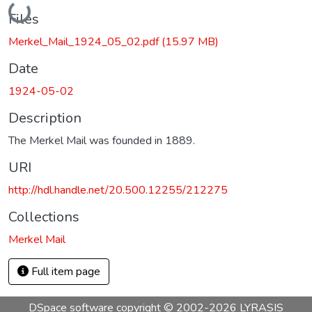
Loading...
Files
Merkel_Mail_1924_05_02.pdf
(15.97 MB)
Date
1924-05-02
Description
The Merkel Mail was founded in 1889.
URI
http://hdl.handle.net/20.500.12255/212275
Collections
Merkel Mail
Full item page
DSpace software
copyright © 2002-2026
LYRASIS