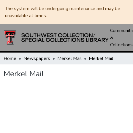
The system will be undergoing maintenance and may be
unavailable at times.
Communiti
&
Collections
Home
Newspapers
Merkel Mail
Merkel Mail
Merkel Mail