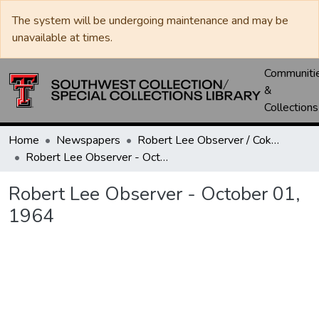
The system will be undergoing maintenance and may be
unavailable at times.
Communiti
&
Collections
Home
Newspapers
Robert Lee Observer / Coke County Rustler
Robert Lee Observer - October 01, 1964
Robert Lee Observer - October 01,
1964