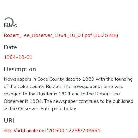
ding...
Files
Robert_Lee_Observer_1964_10_01.pdf
(10.28 MB)
Date
1964-10-01
Description
Newspapers in Coke County date to 1889 with the founding
of the Coke County Rustler. The newspaper's name was
changed to the Rustler in 1901 and to the Robert Lee
Observer in 1904. The newspaper continues to be published
as the Observer-Enterprise today.
URI
http://hdl.handle.net/20.500.12255/238661