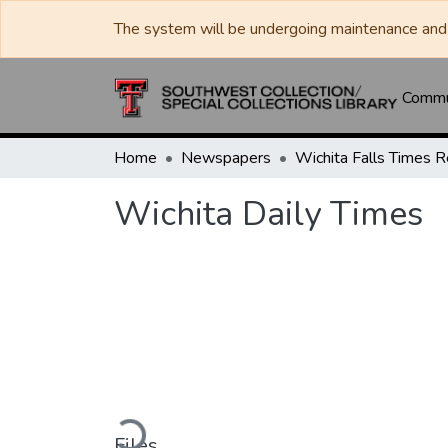
The system will be undergoing maintenance and 
Commun
Home
Newspapers
Wichita Daily Times
Loading...
Files