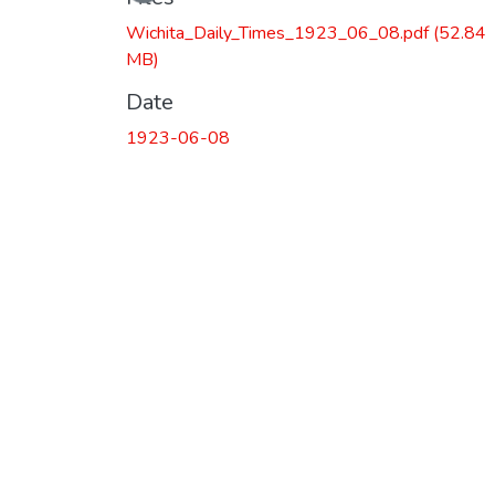
Wichita_Daily_Times_1923_06_08.pdf
(52.84
MB)
Date
1923-06-08