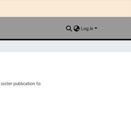
Log In
ister publication to