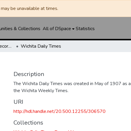
may be unavailable at times.
ities & Collections
All of DSpace
Statistics
Wichita Falls Times Record News
Wichita Daily Times
Description
The Wichita Daily Times was created in May of 1907 as a s
the Wichita Weekly Times.
URI
http://hdl.handle.net/20.500.12255/306570
Collections