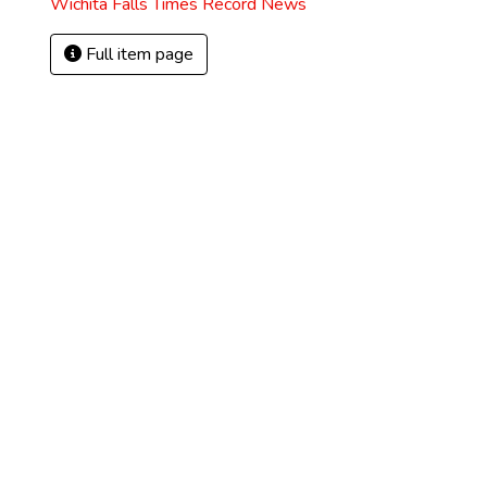
Wichita Falls Times Record News
Full item page