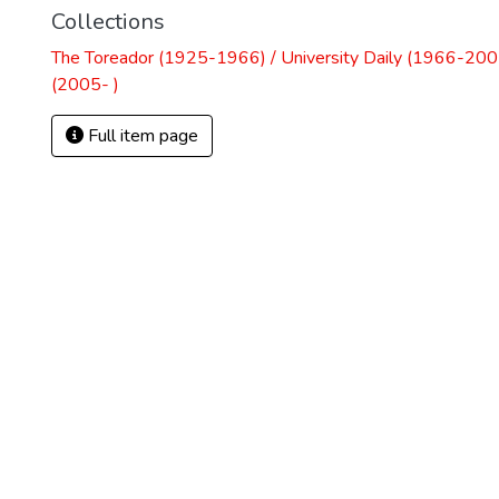
Collections
The Toreador (1925-1966) / University Daily (1966-2005
(2005- )
Full item page