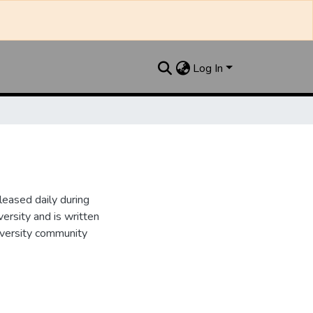
Log In
leased daily during
ersity and is written
iversity community