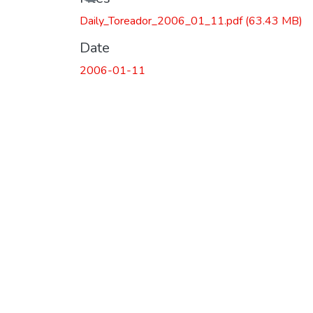
Daily_Toreador_2006_01_11.pdf
(63.43 MB)
Date
2006-01-11