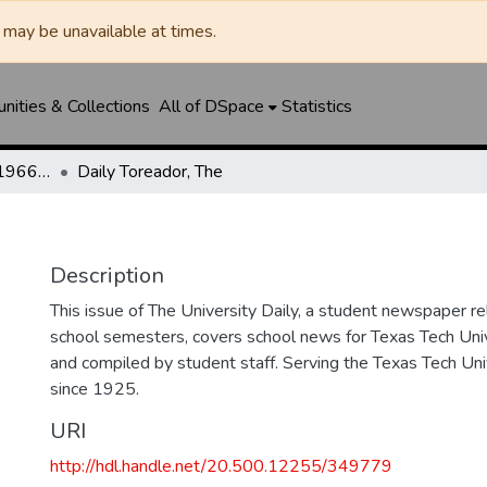
may be unavailable at times.
ities & Collections
All of DSpace
Statistics
The Toreador (1925-1966) / University Daily (1966-2005) / Daily Toreador (2005- )
Daily Toreador, The
Description
This issue of The University Daily, a student newspaper re
school semesters, covers school news for Texas Tech Univ
and compiled by student staff. Serving the Texas Tech Un
since 1925.
URI
http://hdl.handle.net/20.500.12255/349779