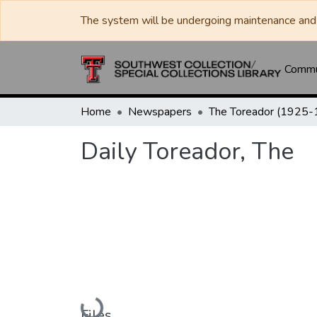
The system will be undergoing maintenance and 
Commun
Home
Newspapers
Daily Toreador, The
Loading...
Files