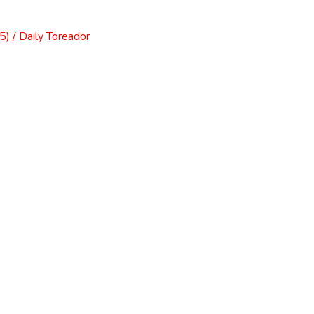
) / Daily Toreador