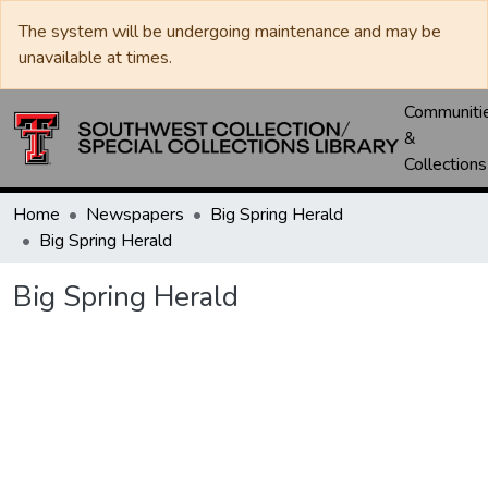
The system will be undergoing maintenance and may be
unavailable at times.
Communiti
&
Collections
Home
Newspapers
Big Spring Herald
Big Spring Herald
Big Spring Herald