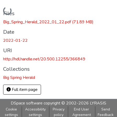
Loading...
Files
Big_Spring_Herald_2022_01_22.pdf
(71.89 MB)
Date
2022-01-22
URI
http://hdl.handle.net/20.500.12255/366849
Collections
Big Spring Herald
Full item page
DSpace software
copyright © 2002-2026
LYRASIS
Cookie
Accessibility
Privacy
End User
Send
settings
settings
policy
Agreement
Feedback