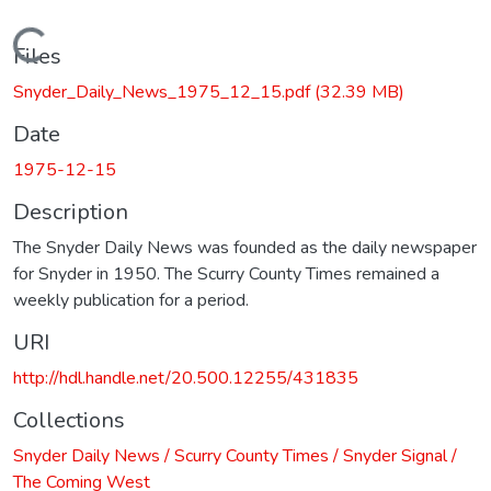
Loading...
Files
Snyder_Daily_News_1975_12_15.pdf
(32.39 MB)
Date
1975-12-15
Description
The Snyder Daily News was founded as the daily newspaper
for Snyder in 1950. The Scurry County Times remained a
weekly publication for a period.
URI
http://hdl.handle.net/20.500.12255/431835
Collections
Snyder Daily News / Scurry County Times / Snyder Signal /
The Coming West