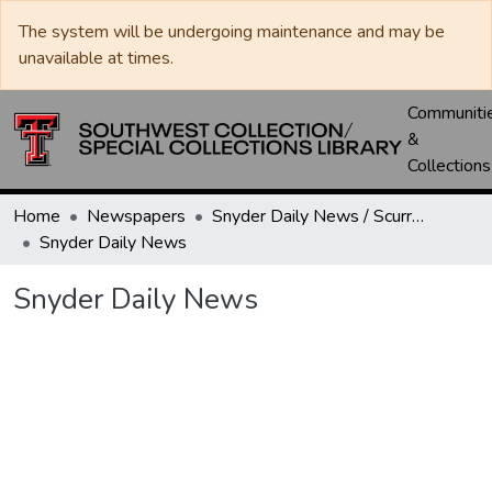
The system will be undergoing maintenance and may be
unavailable at times.
Communiti
&
Collections
Home
Newspapers
Snyder Daily News / Scurry County Times / Snyder Signal / The Coming West
Snyder Daily News
Snyder Daily News