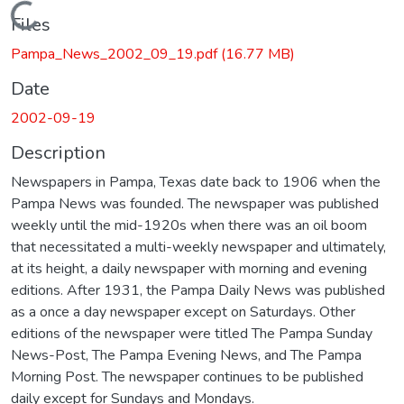
Loading...
Files
Pampa_News_2002_09_19.pdf
(16.77 MB)
Date
2002-09-19
Description
Newspapers in Pampa, Texas date back to 1906 when the
Pampa News was founded. The newspaper was published
weekly until the mid-1920s when there was an oil boom
that necessitated a multi-weekly newspaper and ultimately,
at its height, a daily newspaper with morning and evening
editions. After 1931, the Pampa Daily News was published
as a once a day newspaper except on Saturdays. Other
editions of the newspaper were titled The Pampa Sunday
News-Post, The Pampa Evening News, and The Pampa
Morning Post. The newspaper continues to be published
daily except for Sundays and Mondays.