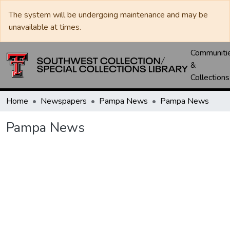
The system will be undergoing maintenance and may be
unavailable at times.
Communiti
&
Collections
Home
Newspapers
Pampa News
Pampa News
Pampa News