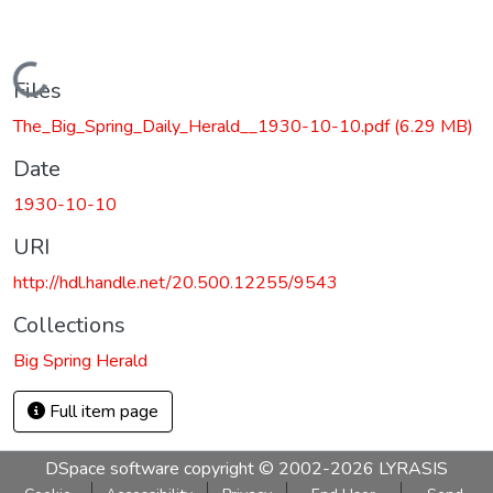
Loading...
Files
The_Big_Spring_Daily_Herald__1930-10-10.pdf
(6.29 MB)
Date
1930-10-10
URI
http://hdl.handle.net/20.500.12255/9543
Collections
Big Spring Herald
Full item page
DSpace software
copyright © 2002-2026
LYRASIS