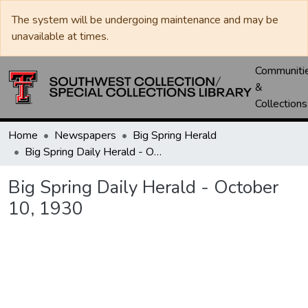
The system will be undergoing maintenance and may be
unavailable at times.
Communiti
&
Collections
Home
Newspapers
Big Spring Herald
Big Spring Daily Herald - October 10, 1930
Big Spring Daily Herald - October
10, 1930