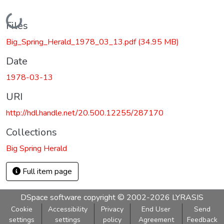
Loading...
Files
Big_Spring_Herald_1978_03_13.pdf
(34.95 MB)
Date
1978-03-13
URI
http://hdl.handle.net/20.500.12255/287170
Collections
Big Spring Herald
Full item page
DSpace software
copyright © 2002-2026
LYRASIS
Cookie
Accessibility
Privacy
End User
Send
settings
settings
policy
Agreement
Feedback