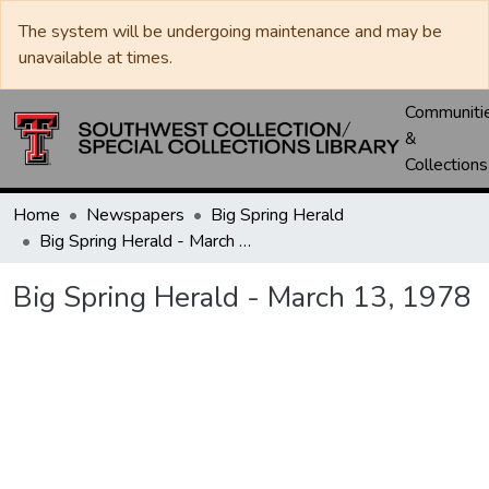
The system will be undergoing maintenance and may be
unavailable at times.
Communiti
&
Collections
Home
Newspapers
Big Spring Herald
Big Spring Herald - March 13, 1978
Big Spring Herald - March 13, 1978