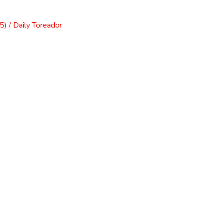
) / Daily Toreador