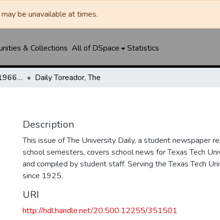
may be unavailable at times.
ities & Collections
All of DSpace
Statistics
The Toreador (1925-1966) / University Daily (1966-2005) / Daily Toreador (2005- )
Daily Toreador, The
Description
This issue of The University Daily, a student newspaper re
school semesters, covers school news for Texas Tech Univ
and compiled by student staff. Serving the Texas Tech Un
since 1925.
URI
http://hdl.handle.net/20.500.12255/351501