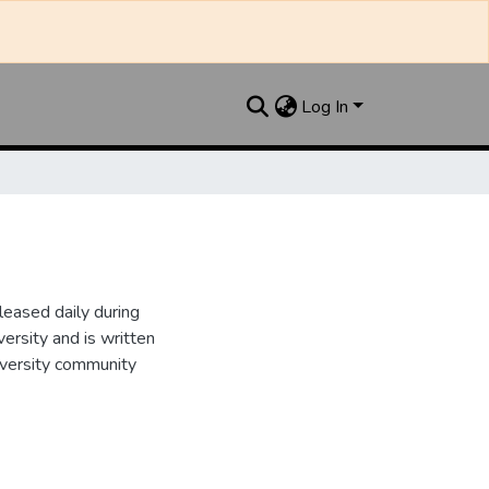
Log In
leased daily during
ersity and is written
iversity community