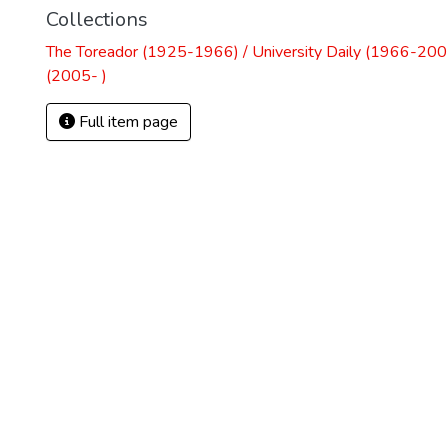
Collections
The Toreador (1925-1966) / University Daily (1966-2005
(2005- )
Full item page