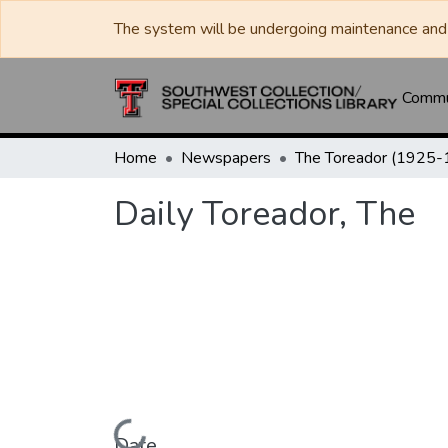
The system will be undergoing maintenance and 
Commun
Home
Newspapers
Daily Toreador, The
Date