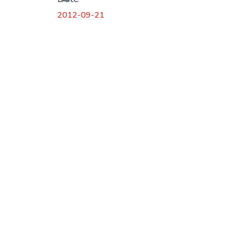
Loading...
2012-09-21