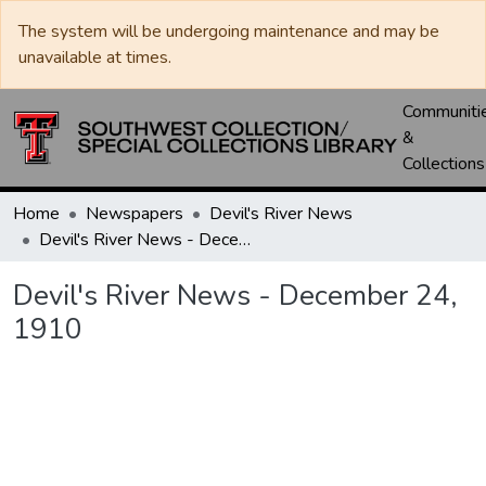
The system will be undergoing maintenance and may be
unavailable at times.
Communiti
&
Collections
Home
Newspapers
Devil's River News
Devil's River News - December 24, 1910
Devil's River News - December 24,
1910