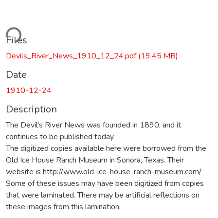
ding...
Files
Devils_River_News_1910_12_24.pdf
(19.45 MB)
Date
1910-12-24
Description
The Devil's River News was founded in 1890, and it
continues to be published today.
The digitized copies available here were borrowed from the
Old Ice House Ranch Museum in Sonora, Texas. Their
website is http://www.old-ice-house-ranch-museum.com/
Some of these issues may have been digitized from copies
that were laminated. There may be artificial reflections on
these images from this lamination.