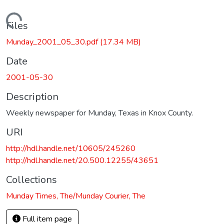
Loading...
Files
Munday_2001_05_30.pdf
(17.34 MB)
Date
2001-05-30
Description
Weekly newspaper for Munday, Texas in Knox County.
URI
http://hdl.handle.net/10605/245260
http://hdl.handle.net/20.500.12255/43651
Collections
Munday Times, The/Munday Courier, The
Full item page