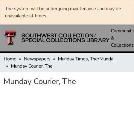
The system will be undergoing maintenance and may be
unavailable at times.
Communiti
&
Collections
Home
Newspapers
Munday Times, The/Munday Courier, The
Munday Courier, The
Munday Courier, The