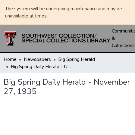
The system will be undergoing maintenance and may be
unavailable at times.
Communiti
&
Collections
Home
Newspapers
Big Spring Herald
Big Spring Daily Herald - November 27, 1935
Big Spring Daily Herald - November
27, 1935