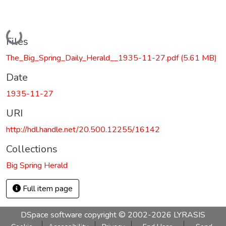
Loading...
Files
The_Big_Spring_Daily_Herald__1935-11-27.pdf
(5.61 MB)
Date
1935-11-27
URI
http://hdl.handle.net/20.500.12255/16142
Collections
Big Spring Herald
Full item page
DSpace software
copyright © 2002-2026
LYRASIS