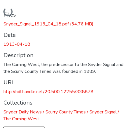
Loading...
Files
Snyder_Signal_1913_04_18.pdf
(34.76 MB)
Date
1913-04-18
Description
The Coming West, the predecessor to the Snyder Signal and
the Scurry County Times was founded in 1889.
URI
http://hdl.handle.net/20.500.12255/338878
Collections
Snyder Daily News / Scurry County Times / Snyder Signal /
The Coming West