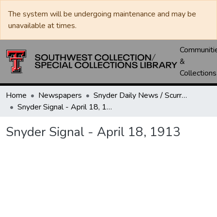
The system will be undergoing maintenance and may be
unavailable at times.
Communiti
&
Collections
Home
Newspapers
Snyder Daily News / Scurry County Times / Snyder Signal / The Coming West
Snyder Signal - April 18, 1913
Snyder Signal - April 18, 1913