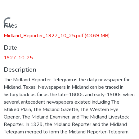
Loading...
Files
Midland_Reporter_1927_10_25.pdf
(43.69 MB)
Date
1927-10-25
Description
The Midland Reporter-Telegram is the daily newspaper for
Midland, Texas. Newspapers in Midland can be traced in
history back as far as the late-1800s and early-1900s when
several antecedent newspapers existed including The
Staked Plain, The Midland Gazette, The Western Eye
Opener, The Midland Examiner, and The Midland Livestock
Reporter. In 1929, the Midland Reporter and the Midland
Telegram merged to form the Midland Reporter-Telegram.