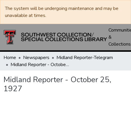
The system will be undergoing maintenance and may be
unavailable at times.
Communiti
&
Collections
Home
Newspapers
Midland Reporter-Telegram
Midland Reporter - October 25, 1927
Midland Reporter - October 25,
1927