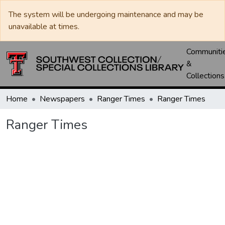
The system will be undergoing maintenance and may be
unavailable at times.
Communiti
&
Collections
Home
Newspapers
Ranger Times
Ranger Times
Ranger Times