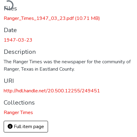
ading...
Files
Ranger_Times_1947_03_23.pdf
(10.71 MB)
Date
1947-03-23
Description
The Ranger Times was the newspaper for the community of
Ranger, Texas in Eastland County.
URI
http://hdl.handle.net/20.500.12255/249451
Collections
Ranger Times
Full item page