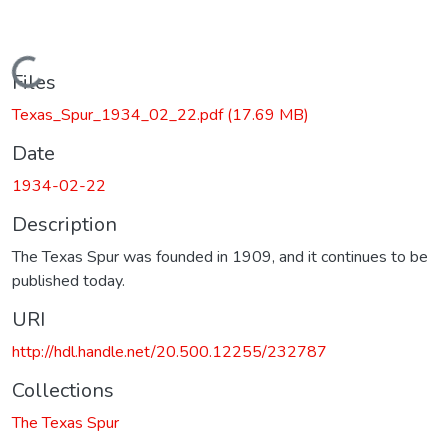
Loading...
Files
Texas_Spur_1934_02_22.pdf
(17.69 MB)
Date
1934-02-22
Description
The Texas Spur was founded in 1909, and it continues to be
published today.
URI
http://hdl.handle.net/20.500.12255/232787
Collections
The Texas Spur