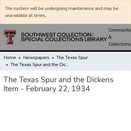
The system will be undergoing maintenance and may be
unavailable at times.
Communiti
&
Collections
Home
Newspapers
The Texas Spur
The Texas Spur and the Dickens Item - February 22, 1934
The Texas Spur and the Dickens
Item - February 22, 1934