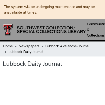
The system will be undergoing maintenance and may be
unavailable at times.
Communiti
&
Collections
Home
Newspapers
Lubbock Avalanche-Journal / Avalanche / Plains Journal / Leader
Lubbock Daily Journal
Lubbock Daily Journal