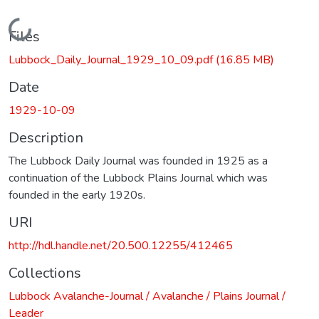
Loading...
Files
Lubbock_Daily_Journal_1929_10_09.pdf
(16.85 MB)
Date
1929-10-09
Description
The Lubbock Daily Journal was founded in 1925 as a
continuation of the Lubbock Plains Journal which was
founded in the early 1920s.
URI
http://hdl.handle.net/20.500.12255/412465
Collections
Lubbock Avalanche-Journal / Avalanche / Plains Journal /
Leader