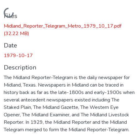
Loading...
Files
Midland_Reporter_Telegram_Metro_1979_10_17.pdf
(32.22 MB)
Date
1979-10-17
Description
The Midland Reporter-Telegram is the daily newspaper for
Midland, Texas. Newspapers in Midland can be traced in
history back as far as the late-1800s and early-1900s when
several antecedent newspapers existed including The
Staked Plain, The Midland Gazette, The Western Eye
Opener, The Midland Examiner, and The Midland Livestock
Reporter. In 1929, the Midland Reporter and the Midland
Telegram merged to form the Midland Reporter-Telegram.