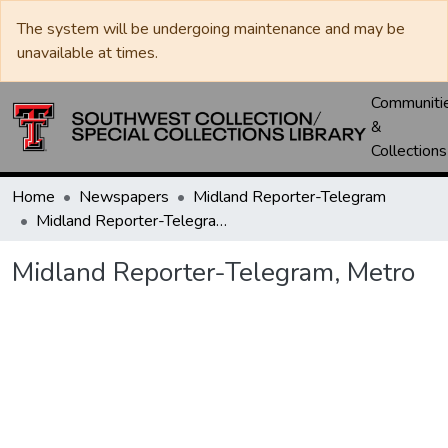
The system will be undergoing maintenance and may be
unavailable at times.
Communiti
&
Collections
Home
Newspapers
Midland Reporter-Telegram
Midland Reporter-Telegram, Metro
Midland Reporter-Telegram, Metro