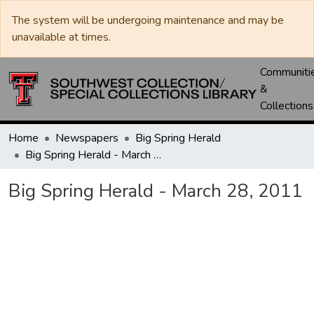
The system will be undergoing maintenance and may be
unavailable at times.
Communiti
&
Collections
Home
Newspapers
Big Spring Herald
Big Spring Herald - March 28, 2011
Big Spring Herald - March 28, 2011