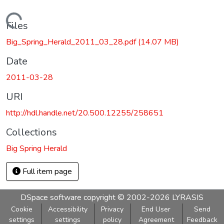
Loading...
Files
Big_Spring_Herald_2011_03_28.pdf
(14.07 MB)
Date
2011-03-28
URI
http://hdl.handle.net/20.500.12255/258651
Collections
Big Spring Herald
Full item page
DSpace software
copyright © 2002-2026
LYRASIS
Cookie
Accessibility
Privacy
End User
Send
settings
settings
policy
Agreement
Feedback