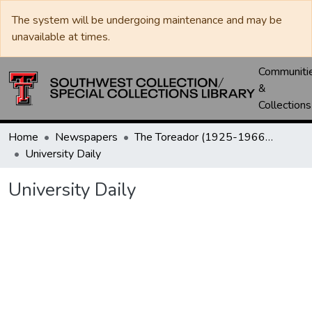
The system will be undergoing maintenance and may be
unavailable at times.
Communiti
&
Collections
Home
Newspapers
The Toreador (1925-1966) / University Daily (1966-2005) / Daily Toreador (2005- )
University Daily
University Daily