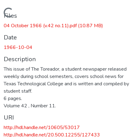
Loading...
Files
04 October 1966 (v.42 no.11).pdf
(10.87 MB)
Date
1966-10-04
Description
This issue of The Toreador, a student newspaper released
weekly during school semesters, covers school news for
Texas Technological College and is written and compiled by
student staff.
6 pages.
Volume 42 , Number 11.
URI
http://hdl.handle.net/10605/53017
http://hdl.handle.net/20.500.12255/127433