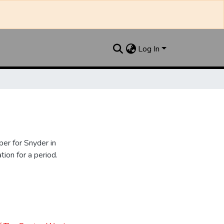
Log In
er for Snyder in
ion for a period.