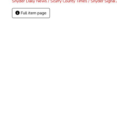
Snyder Daily News / Scurry County Times / Snyder Signa
Full item page