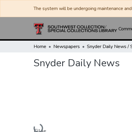
The system will be undergoing maintenance and 
Commun
Home
Newspapers
Snyder Daily News
Loading...
Files