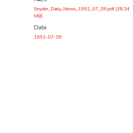
Snyder_Daily_News_1992_07_09.pdf
(38.34
MB)
Date
1992-07-09