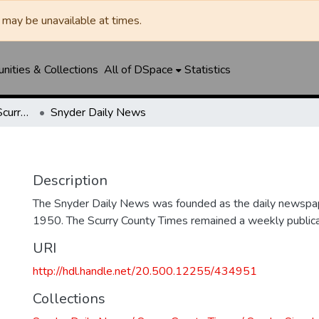
may be unavailable at times.
ities & Collections
All of DSpace
Statistics
Snyder Daily News / Scurry County Times / Snyder Signal / The Coming West
Snyder Daily News
Description
The Snyder Daily News was founded as the daily newspap
1950. The Scurry County Times remained a weekly publicat
URI
http://hdl.handle.net/20.500.12255/434951
Collections