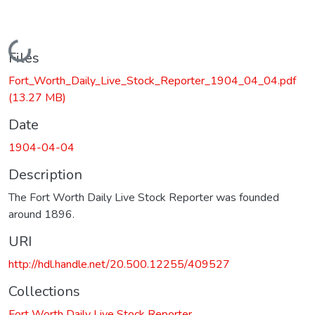
Loading...
Files
Fort_Worth_Daily_Live_Stock_Reporter_1904_04_04.pdf
(13.27 MB)
Date
1904-04-04
Description
The Fort Worth Daily Live Stock Reporter was founded
around 1896.
URI
http://hdl.handle.net/20.500.12255/409527
Collections
Fort Worth Daily Live Stock Reporter