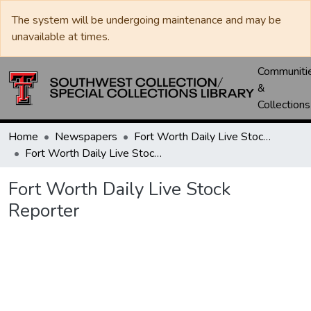
The system will be undergoing maintenance and may be
unavailable at times.
Communiti
&
Collections
Home
Newspapers
Fort Worth Daily Live Stock Reporter
Fort Worth Daily Live Stock Reporter
Fort Worth Daily Live Stock
Reporter