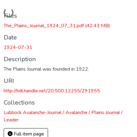
Loading...
Files
The_Plains_Journal_1924_07_31.pdf
(42.43 MB)
Date
1924-07-31
Description
The Plains Journal was founded in 1922.
URI
http://hdl.handle.net/20.500.12255/291955
Collections
Lubbock Avalanche-Journal / Avalanche / Plains Journal /
Leader
Full item page