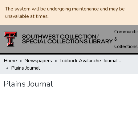
The system will be undergoing maintenance and may be
unavailable at times.
Communiti
&
Collections
Home
Newspapers
Lubbock Avalanche-Journal / Avalanche / Plains Journal / Leader
Plains Journal
Plains Journal