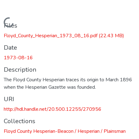
Loading...
Files
Floyd_County_Hesperian_1973_08_16.pdf
(22.43 MB)
Date
1973-08-16
Description
The Floyd County Hesperian traces its origin to March 1896
when the Hesperian Gazette was founded.
URI
http://hdl.handle.net/20.500.12255/270956
Collections
Floyd County Hesperian-Beacon / Hesperian / Plainsman