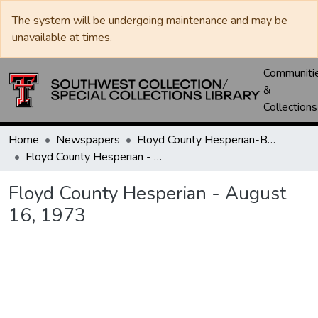
The system will be undergoing maintenance and may be
unavailable at times.
Communiti
&
Collections
Home
Newspapers
Floyd County Hesperian-Beacon / Hesperian / Plainsman
Floyd County Hesperian - August 16, 1973
Floyd County Hesperian - August
16, 1973