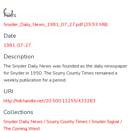
Loading...
Files
Snyder_Daily_News_1981_07_27.pdf
(29.93 MB)
Date
1981-07-27
Description
The Snyder Daily News was founded as the daily newspaper
for Snyder in 1950. The Scurry County Times remained a
weekly publication for a period.
URI
http://hdl.handle.net/20.500.12255/433283
Collections
Snyder Daily News / Scurry County Times / Snyder Signal /
The Coming West