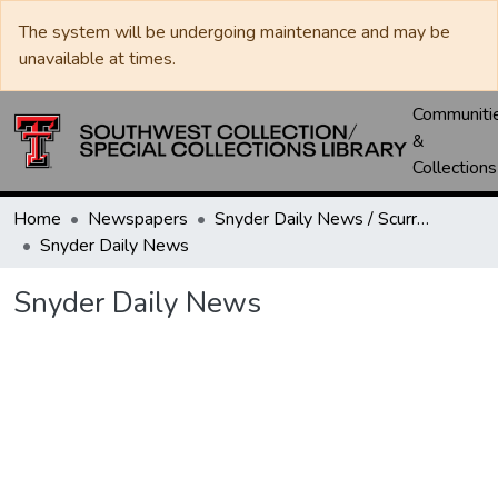
The system will be undergoing maintenance and may be
unavailable at times.
Communiti
&
Collections
Home
Newspapers
Snyder Daily News / Scurry County Times / Snyder Signal / The Coming West
Snyder Daily News
Snyder Daily News