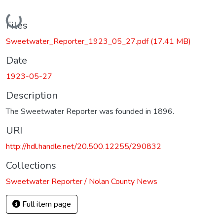
Loading...
Files
Sweetwater_Reporter_1923_05_27.pdf
(17.41 MB)
Date
1923-05-27
Description
The Sweetwater Reporter was founded in 1896.
URI
http://hdl.handle.net/20.500.12255/290832
Collections
Sweetwater Reporter / Nolan County News
Full item page