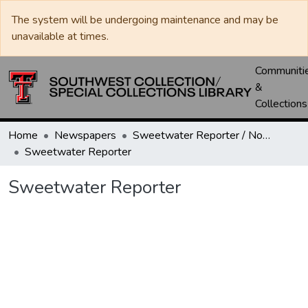
The system will be undergoing maintenance and may be
unavailable at times.
Communiti
&
Collections
Home
Newspapers
Sweetwater Reporter / Nolan County News
Sweetwater Reporter
Sweetwater Reporter