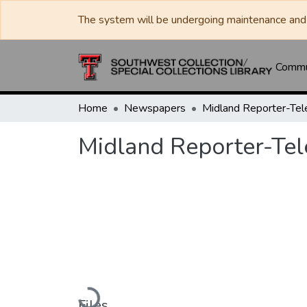
The system will be undergoing maintenance and 
Commun
Home
Newspapers
Midland Reporter-Te
Midland Reporter-Te
Loading...
Files