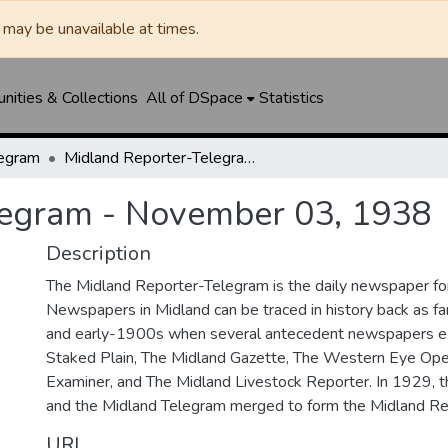
may be unavailable at times.
ities & Collections
All of DSpace
Statistics
legram
Midland Reporter-Telegram - November 03, 1938
legram - November 03, 1938
Description
The Midland Reporter-Telegram is the daily newspaper for
Newspapers in Midland can be traced in history back as f
and early-1900s when several antecedent newspapers ex
Staked Plain, The Midland Gazette, The Western Eye Ope
Examiner, and The Midland Livestock Reporter. In 1929, 
and the Midland Telegram merged to form the Midland Re
URI