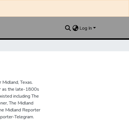
Log In
 Midland, Texas.
ar as the late-1800s
isted including The
ner, The Midland
the Midland Reporter
porter-Telegram.