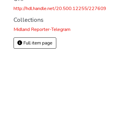
http://hdl.handle.net/20.500.12255/227609
Collections
Midland Reporter-Telegram
Full item page