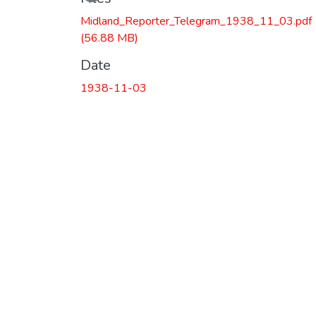
Midland_Reporter_Telegram_1938_11_03.pdf
(56.88 MB)
Date
1938-11-03