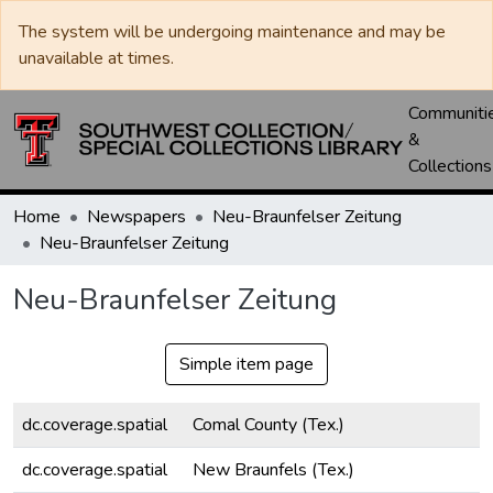
The system will be undergoing maintenance and may be
unavailable at times.
Communiti
&
Collections
Home
Newspapers
Neu-Braunfelser Zeitung
Neu-Braunfelser Zeitung
Neu-Braunfelser Zeitung
Simple item page
dc.coverage.spatial
Comal County (Tex.)
dc.coverage.spatial
New Braunfels (Tex.)