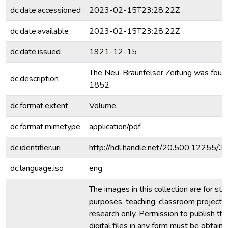
dc.date.accessioned
2023-02-15T23:28:22Z
dc.date.available
2023-02-15T23:28:22Z
dc.date.issued
1921-12-15
The Neu-Braunfelser Zeitung was foun
dc.description
1852.
dc.format.extent
Volume
dc.format.mimetype
application/pdf
dc.identifier.uri
http://hdl.handle.net/20.500.12255/
dc.language.iso
eng
The images in this collection are for stu
purposes, teaching, classroom projecti
research only. Permission to publish th
digital files in any form must be obtain