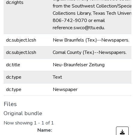
dc.rights
from the Southwest Collection/Special
Collections Library, Texas Tech Universit
806-742-9070 or email
reference.swco@ttu.edu.
dc.subject.lcsh
New Braunfels (Tex.)--Newspapers.
dc.subject.lcsh
Comal County (Tex.)--Newspapers.
dc.title
Neu-Braunfelser Zeitung
dc.type
Text
dc.type
Newspaper
Files
Original bundle
Now showing
1 - 1 of 1
Name: