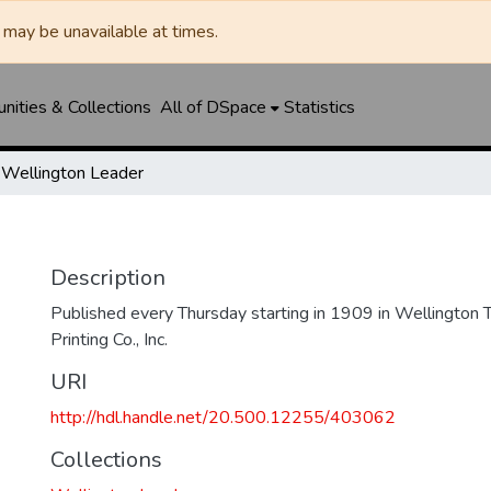
may be unavailable at times.
ities & Collections
All of DSpace
Statistics
Wellington Leader
Description
Published every Thursday starting in 1909 in Wellington
Printing Co., Inc.
URI
http://hdl.handle.net/20.500.12255/403062
Collections