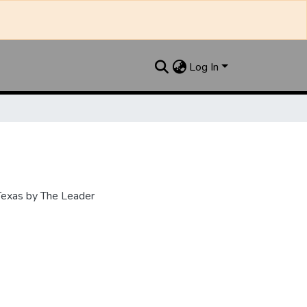
Log In
 Texas by The Leader