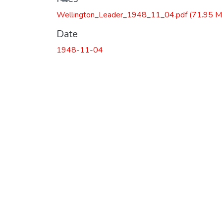
Wellington_Leader_1948_11_04.pdf
(71.95 M
Date
1948-11-04