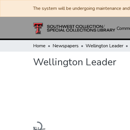
The system will be undergoing maintenance and 
Commun
Home
Newspapers
Wellington Leader
Wellington Leader
Loading...
Files