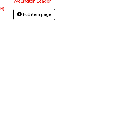
Wellington Leader
B)
Full item page