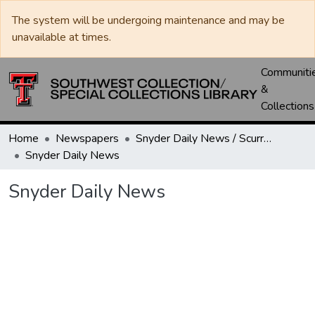
The system will be undergoing maintenance and may be
unavailable at times.
Communiti
&
Collections
Home
Newspapers
Snyder Daily News / Scurry County Times / Snyder Signal / The Coming West
Snyder Daily News
Snyder Daily News