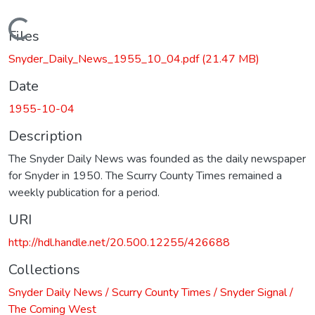
Loading...
Files
Snyder_Daily_News_1955_10_04.pdf
(21.47 MB)
Date
1955-10-04
Description
The Snyder Daily News was founded as the daily newspaper
for Snyder in 1950. The Scurry County Times remained a
weekly publication for a period.
URI
http://hdl.handle.net/20.500.12255/426688
Collections
Snyder Daily News / Scurry County Times / Snyder Signal /
The Coming West