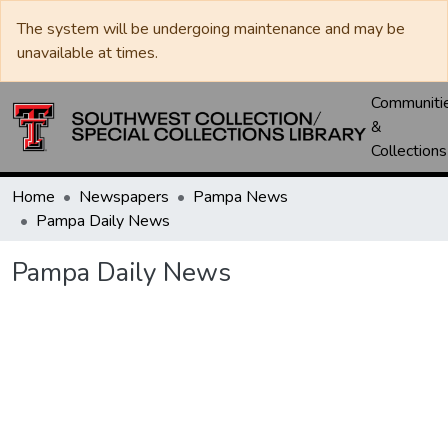
The system will be undergoing maintenance and may be
unavailable at times.
Communiti
&
Collections
Home
Newspapers
Pampa News
Pampa Daily News
Pampa Daily News