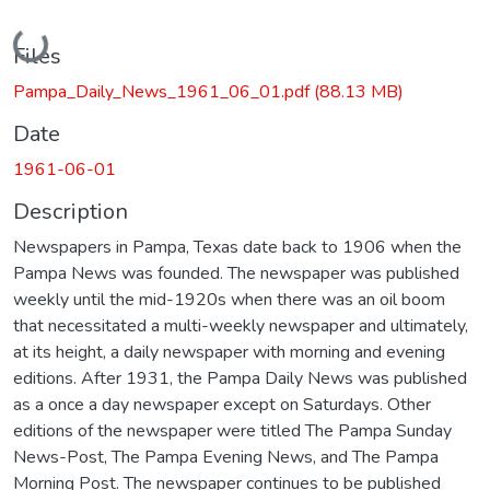
Loading...
Files
Pampa_Daily_News_1961_06_01.pdf
(88.13 MB)
Date
1961-06-01
Description
Newspapers in Pampa, Texas date back to 1906 when the
Pampa News was founded. The newspaper was published
weekly until the mid-1920s when there was an oil boom
that necessitated a multi-weekly newspaper and ultimately,
at its height, a daily newspaper with morning and evening
editions. After 1931, the Pampa Daily News was published
as a once a day newspaper except on Saturdays. Other
editions of the newspaper were titled The Pampa Sunday
News-Post, The Pampa Evening News, and The Pampa
Morning Post. The newspaper continues to be published