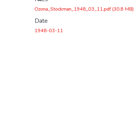
Loading...
Ozona_Stockman_1948_03_11.pdf
(30.8 MB)
Date
1948-03-11