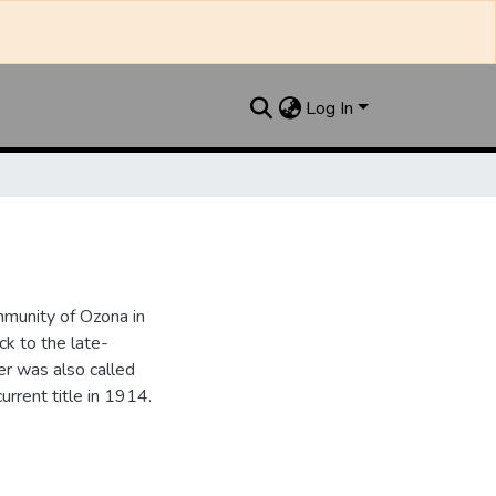
Log In
munity of Ozona in
k to the late-
r was also called
urrent title in 1914.