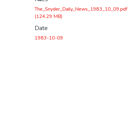
The_Snyder_Daily_News_1983_10_09.pdf
(124.29 MB)
Date
1983-10-09