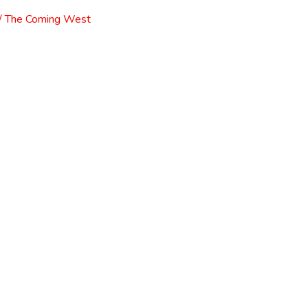
l / The Coming West