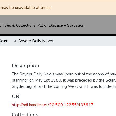
may be unavailable at times.
ities & Collections
All of DSpace
Statistics
Snyder Daily News / Scurry County Times / Snyder Signal / The Coming West
Snyder Daily News
Description
The Snyder Daily News was "born out of the agony of muc
planning" on May 1st 1950. It was preceded by the Scurr
Snyder Signal, and The Coming West which was founded 
URI
http://hdl.handle.net/20.500.12255/403617
Collections