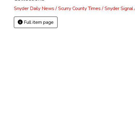
Snyder Daily News / Scurry County Times / Snyder Signa
Full item page