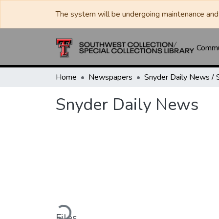
The system will be undergoing maintenance and 
Commun
Home
Newspapers
Snyder Daily News
Loading...
Files