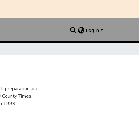
Log In
h preparation and
y County Times,
in 1889.