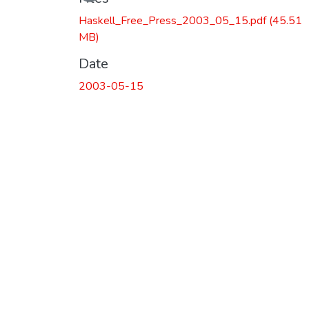
Loading...
Haskell_Free_Press_2003_05_15.pdf
(45.51
MB)
Date
2003-05-15