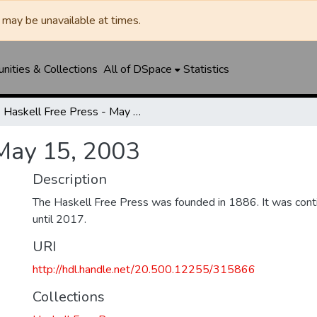
may be unavailable at times.
ities & Collections
All of DSpace
Statistics
Haskell Free Press - May 15, 2003
 May 15, 2003
Description
The Haskell Free Press was founded in 1886. It was cont
until 2017.
URI
http://hdl.handle.net/20.500.12255/315866
Collections