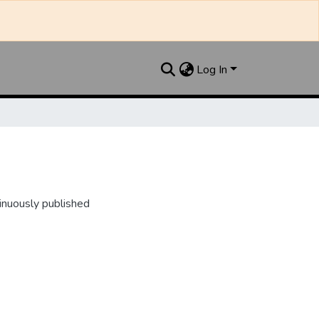
Log In
inuously published