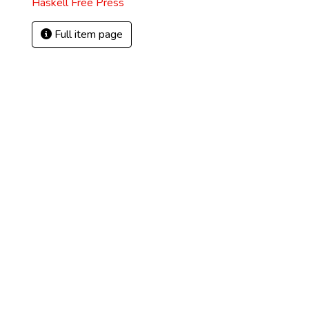
Haskell Free Press
Full item page