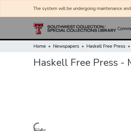
The system will be undergoing maintenance and 
Commun
Home
Newspapers
Haskell Free Press
Haskell Free Press -
Files