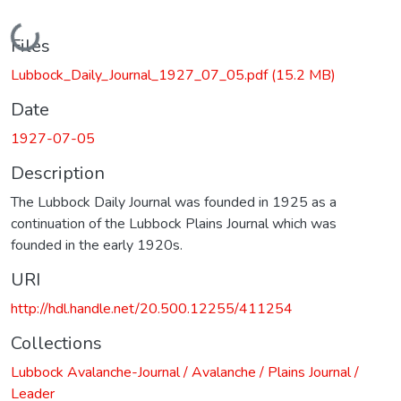
Loading...
Files
Lubbock_Daily_Journal_1927_07_05.pdf
(15.2 MB)
Date
1927-07-05
Description
The Lubbock Daily Journal was founded in 1925 as a
continuation of the Lubbock Plains Journal which was
founded in the early 1920s.
URI
http://hdl.handle.net/20.500.12255/411254
Collections
Lubbock Avalanche-Journal / Avalanche / Plains Journal /
Leader