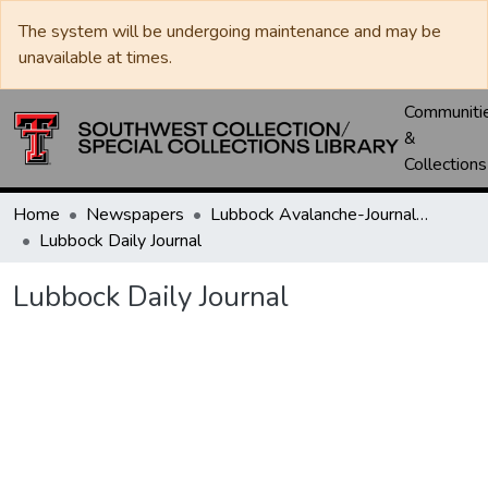
The system will be undergoing maintenance and may be
unavailable at times.
Communiti
&
Collections
Home
Newspapers
Lubbock Avalanche-Journal / Avalanche / Plains Journal / Leader
Lubbock Daily Journal
Lubbock Daily Journal