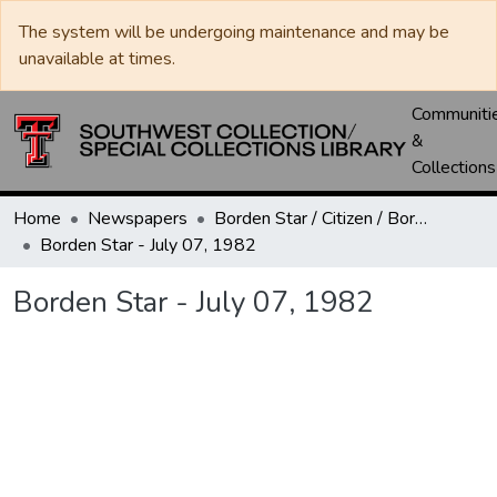
The system will be undergoing maintenance and may be
unavailable at times.
Communiti
&
Collections
Home
Newspapers
Borden Star / Citizen / Borden County Sun
Borden Star - July 07, 1982
Borden Star - July 07, 1982