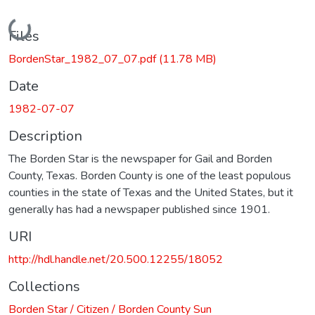
Loading...
Files
BordenStar_1982_07_07.pdf
(11.78 MB)
Date
1982-07-07
Description
The Borden Star is the newspaper for Gail and Borden
County, Texas. Borden County is one of the least populous
counties in the state of Texas and the United States, but it
generally has had a newspaper published since 1901.
URI
http://hdl.handle.net/20.500.12255/18052
Collections
Borden Star / Citizen / Borden County Sun