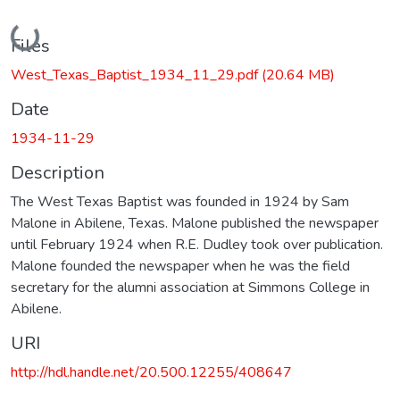
Loading...
Files
West_Texas_Baptist_1934_11_29.pdf
(20.64 MB)
Date
1934-11-29
Description
The West Texas Baptist was founded in 1924 by Sam
Malone in Abilene, Texas. Malone published the newspaper
until February 1924 when R.E. Dudley took over publication.
Malone founded the newspaper when he was the field
secretary for the alumni association at Simmons College in
Abilene.
URI
http://hdl.handle.net/20.500.12255/408647