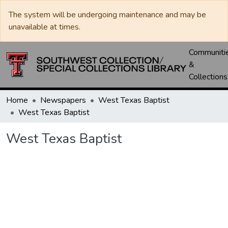
The system will be undergoing maintenance and may be
unavailable at times.
Communiti
&
Collections
Home
Newspapers
West Texas Baptist
West Texas Baptist
West Texas Baptist