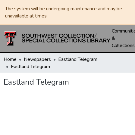
The system will be undergoing maintenance and may be
unavailable at times.
Communiti
&
Collections
Home
Newspapers
Eastland Telegram
Eastland Telegram
Eastland Telegram