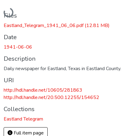
Loading...
Files
Eastland_Telegram_1941_06_06.pdf
(12.81 MB)
Date
1941-06-06
Description
Daily newspaper for Eastland, Texas in Eastland County.
URI
http://hdl.handle.net/10605/281863
http://hdl.handle.net/20.500.12255/154652
Collections
Eastland Telegram
Full item page