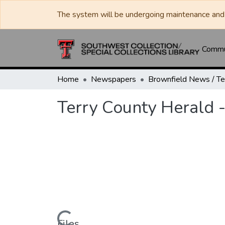
The system will be undergoing maintenance and 
Commun
Home
Newspapers
Terry County Herald 
Files