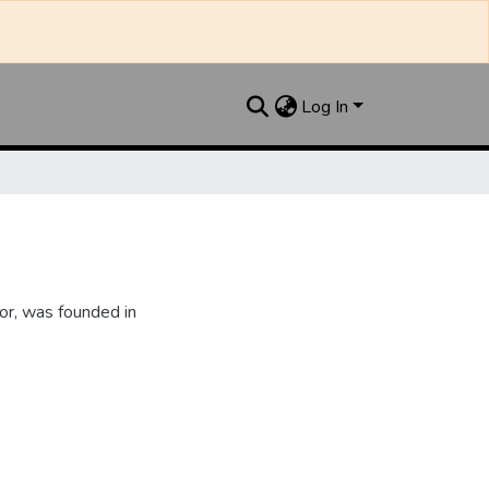
Log In
or, was founded in