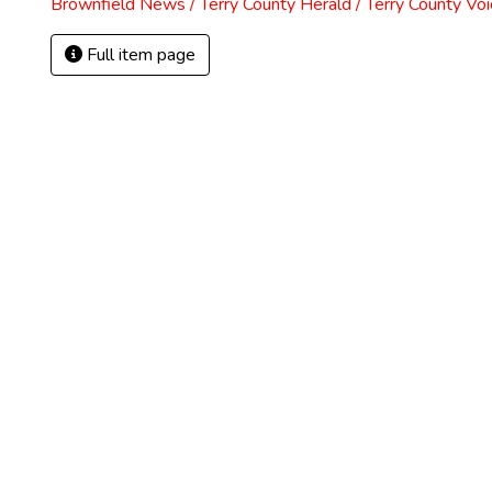
Brownfield News / Terry County Herald / Terry County Voi
Full item page