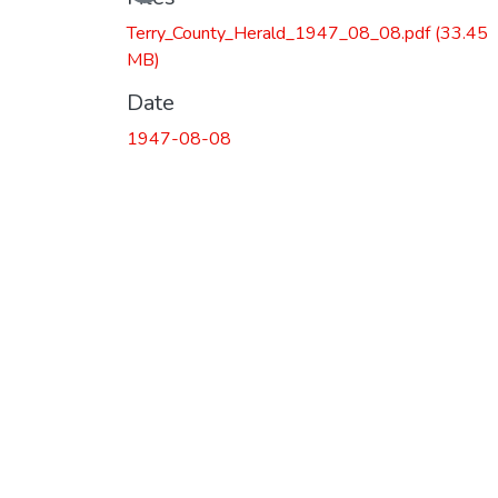
Loading...
Terry_County_Herald_1947_08_08.pdf
(33.45
MB)
Date
1947-08-08