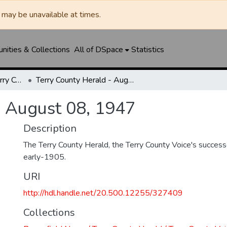
may be unavailable at times.
ities & Collections
All of DSpace
Statistics
Brownfield News / Terry County Herald / Terry County Voice
Terry County Herald - August 08, 1947
- August 08, 1947
Description
The Terry County Herald, the Terry County Voice's success
early-1905.
URI
http://hdl.handle.net/20.500.12255/327409
Collections