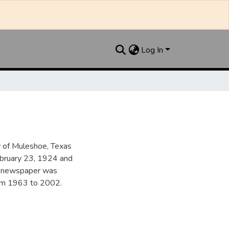
Log In
y of Muleshoe, Texas
ebruary 23, 1924 and
he newspaper was
from 1963 to 2002.