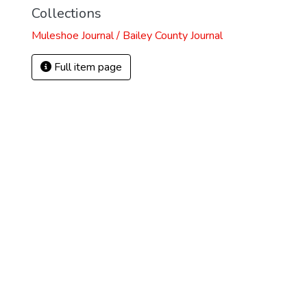
Collections
Muleshoe Journal / Bailey County Journal
Full item page