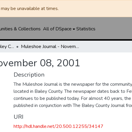
may be unavailable at times.
ities & Collections
All of DSpace
Statistics
Muleshoe Journal / Bailey County Journal
Muleshoe Journal - November 08, 2001
November 08, 2001
Description
The Muleshoe Journal is the newspaper for the communit
located in Bailey County. The newspaper dates back to F
continues to be published today. For almost 40 years, t
published in conjunction with The Bailey County Journal 
URI
http://hdl.handle.net/20.500.12255/34147