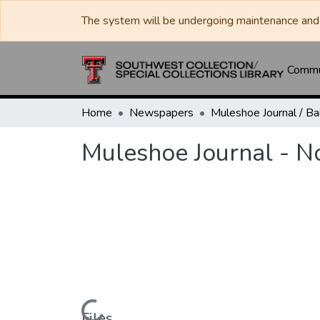
The system will be undergoing maintenance and 
Commun
Home
Newspapers
Muleshoe Journal - 
Files