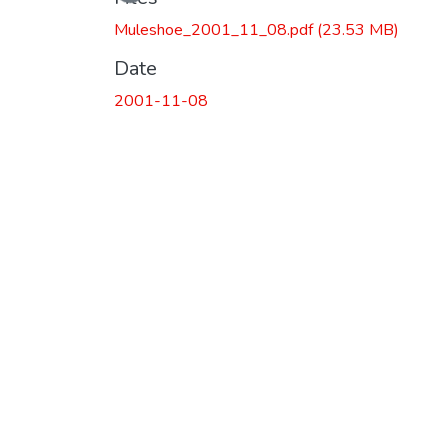
Loading...
Muleshoe_2001_11_08.pdf
(23.53 MB)
Date
2001-11-08