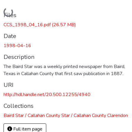
Loading...
Files
CCS_1998_04_16.pdf
(26.57 MB)
Date
1998-04-16
Description
The Baird Star was a weekly printed newspaper from Baird,
Texas in Callahan County that first saw publication in 1887.
URI
http://hdl.handle.net/20.500.12255/4940
Collections
Baird Star / Callahan County Star / Callahan County Clarendon
Full item page