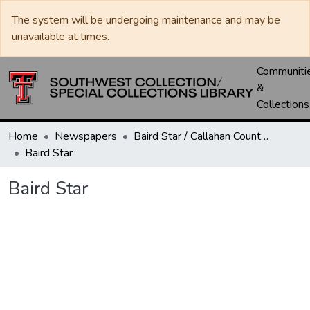
The system will be undergoing maintenance and may be
unavailable at times.
Communiti
&
Collections
Home
Newspapers
Baird Star / Callahan County Star / Callahan County Clarendon
Baird Star
Baird Star