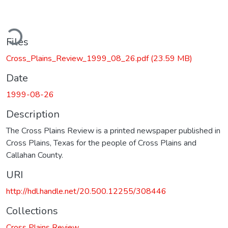
ding...
Files
Cross_Plains_Review_1999_08_26.pdf
(23.59 MB)
Date
1999-08-26
Description
The Cross Plains Review is a printed newspaper published in
Cross Plains, Texas for the people of Cross Plains and
Callahan County.
URI
http://hdl.handle.net/20.500.12255/308446
Collections
Cross Plains Review