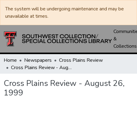
The system will be undergoing maintenance and may be
unavailable at times.
Communiti
&
Collections
Home
Newspapers
Cross Plains Review
Cross Plains Review - August 26, 1999
Cross Plains Review - August 26,
1999