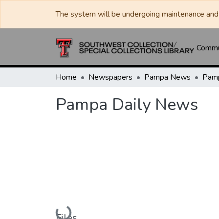
The system will be undergoing maintenance and 
Commun
Home
Newspapers
Pampa News
Pamp
Pampa Daily News
Loading...
Files