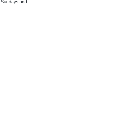
r Sundays and