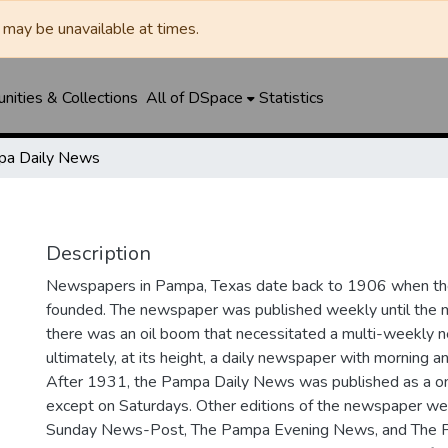
may be unavailable at times.
ities & Collections
All of DSpace
Statistics
a Daily News
Description
Newspapers in Pampa, Texas date back to 1906 when 
founded. The newspaper was published weekly until th
there was an oil boom that necessitated a multi-weekly
ultimately, at its height, a daily newspaper with morning a
After 1931, the Pampa Daily News was published as a o
except on Saturdays. Other editions of the newspaper we
Sunday News-Post, The Pampa Evening News, and The 