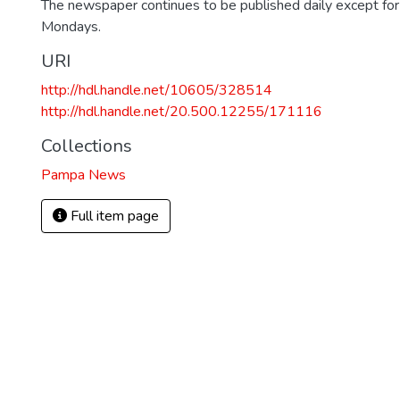
The newspaper continues to be published daily except fo
Mondays.
URI
http://hdl.handle.net/10605/328514
http://hdl.handle.net/20.500.12255/171116
Collections
Pampa News
Full item page