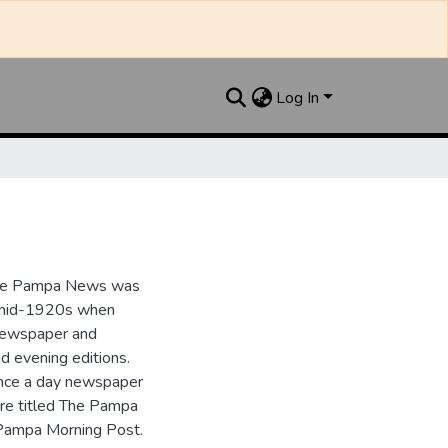
Log In
the Pampa News was
e mid-1920s when
 newspaper and
nd evening editions.
nce a day newspaper
re titled The Pampa
Pampa Morning Post.