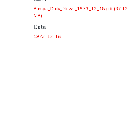
Pampa_Daily_News_1973_12_18.pdf
(37.12
MB)
Date
1973-12-18