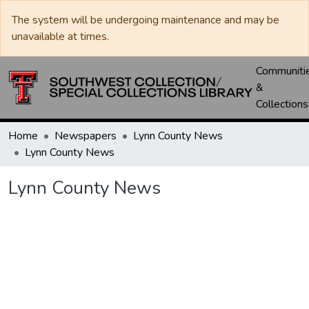
The system will be undergoing maintenance and may be
unavailable at times.
Communiti
&
Collections
Home
Newspapers
Lynn County News
Lynn County News
Lynn County News