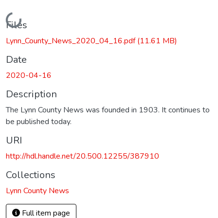
Loading...
Files
Lynn_County_News_2020_04_16.pdf
(11.61 MB)
Date
2020-04-16
Description
The Lynn County News was founded in 1903. It continues to
be published today.
URI
http://hdl.handle.net/20.500.12255/387910
Collections
Lynn County News
Full item page