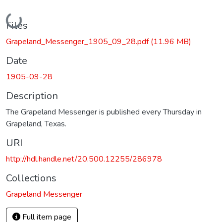
Loading...
Files
Grapeland_Messenger_1905_09_28.pdf
(11.96 MB)
Date
1905-09-28
Description
The Grapeland Messenger is published every Thursday in
Grapeland, Texas.
URI
http://hdl.handle.net/20.500.12255/286978
Collections
Grapeland Messenger
Full item page