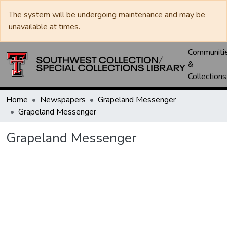
The system will be undergoing maintenance and may be
unavailable at times.
Communiti
&
Collections
Home
Newspapers
Grapeland Messenger
Grapeland Messenger
Grapeland Messenger