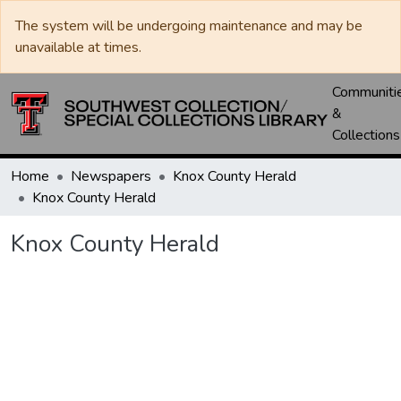
The system will be undergoing maintenance and may be
unavailable at times.
Communiti
&
Collections
Home
Newspapers
Knox County Herald
Knox County Herald
Knox County Herald