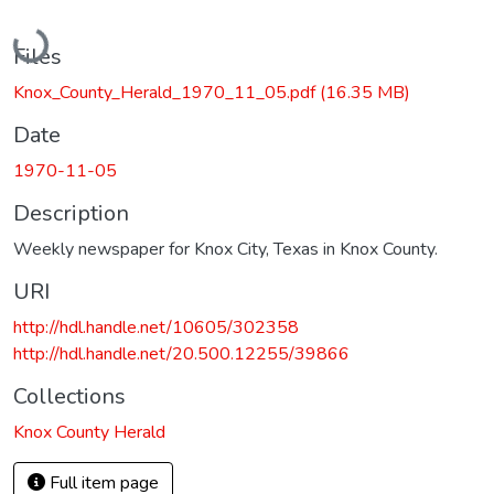
Loading...
Files
Knox_County_Herald_1970_11_05.pdf
(16.35 MB)
Date
1970-11-05
Description
Weekly newspaper for Knox City, Texas in Knox County.
URI
http://hdl.handle.net/10605/302358
http://hdl.handle.net/20.500.12255/39866
Collections
Knox County Herald
Full item page