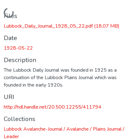
Loading...
Files
Lubbock_Daily_Journal_1928_05_22.pdf
(18.07 MB)
Date
1928-05-22
Description
The Lubbock Daily Journal was founded in 1925 as a
continuation of the Lubbock Plains Journal which was
founded in the early 1920s.
URI
http://hdl.handle.net/20.500.12255/411794
Collections
Lubbock Avalanche-Journal / Avalanche / Plains Journal /
Leader