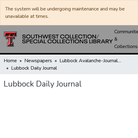
The system will be undergoing maintenance and may be
unavailable at times.
Communiti
&
Collections
Home
Newspapers
Lubbock Avalanche-Journal / Avalanche / Plains Journal / Leader
Lubbock Daily Journal
Lubbock Daily Journal