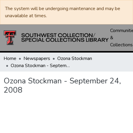
The system will be undergoing maintenance and may be
unavailable at times.
Communiti
&
Collections
Home
Newspapers
Ozona Stockman
Ozona Stockman - September 24, 2008
Ozona Stockman - September 24,
2008