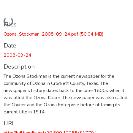
Loading...
Files
Ozona_Stockman_2008_09_24.pdf
(50.04 MB)
Date
2008-09-24
Description
The Ozona Stockman is the current newspaper for the
community of Ozona in Crockett County, Texas. The
newspaper's history dates back to the late-1800s when it
was titled the Ozona Kicker. The newspaper was also called
the Courier and the Ozona Enterprise before obtaining its
current title in 1914.
URI
http://hdl.handle.net/20.500.12255/317794