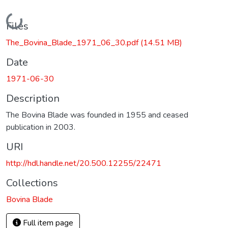
Loading...
Files
The_Bovina_Blade_1971_06_30.pdf
(14.51 MB)
Date
1971-06-30
Description
The Bovina Blade was founded in 1955 and ceased
publication in 2003.
URI
http://hdl.handle.net/20.500.12255/22471
Collections
Bovina Blade
Full item page