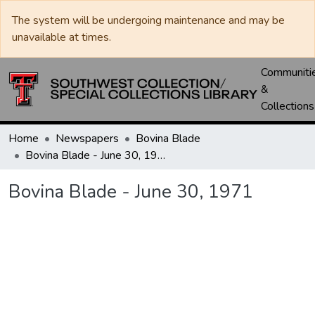
The system will be undergoing maintenance and may be
unavailable at times.
Communiti
&
Collections
Home
Newspapers
Bovina Blade
Bovina Blade - June 30, 1971
Bovina Blade - June 30, 1971